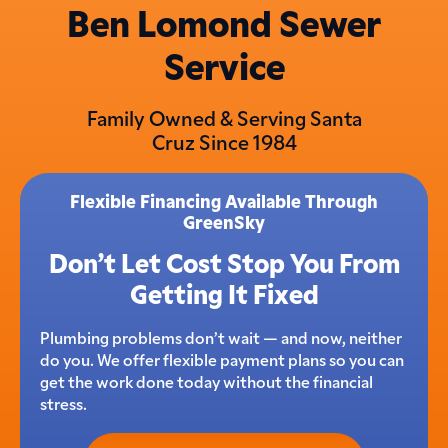
Ben Lomond Sewer
Service
Family Owned & Serving Santa
Cruz Since 1984
Flexible Financing Available Through
GreenSky
Don’t Let Cost Stop You From
Getting It Fixed
Plumbing problems don’t wait — and now, neither
do you. We offer flexible payment plans so you can
get the work done today without the financial
stress.