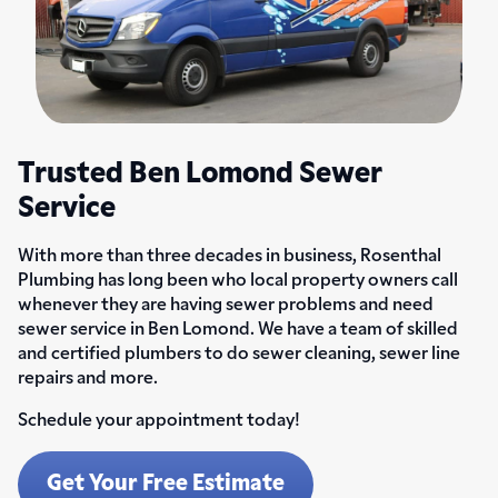
Trusted Ben Lomond Sewer
Service
With more than three decades in business, Rosenthal
Plumbing has long been who local property owners call
whenever they are having sewer problems and need
sewer service in Ben Lomond. We have a team of skilled
and certified plumbers to do sewer cleaning, sewer line
repairs and more.
Schedule your appointment today!
Get Your Free Estimate