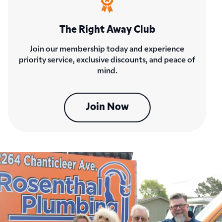
The Right Away Club
Join our membership today and experience
priority service, exclusive discounts, and peace of
mind.
Join Now