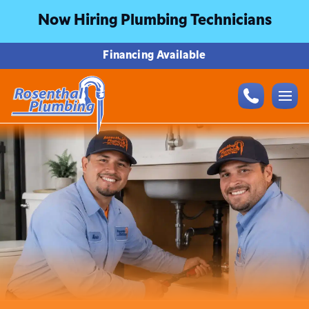
Now Hiring Plumbing Technicians
Financing Available