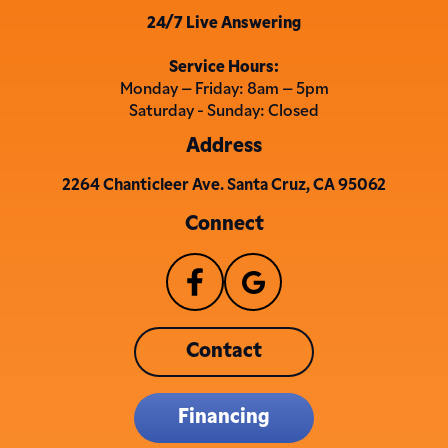
24/7 Live Answering
Service Hours:
Monday – Friday: 8am – 5pm
Saturday - Sunday: Closed
Address
2264 Chanticleer Ave. Santa Cruz, CA 95062
Connect
Contact
Financing