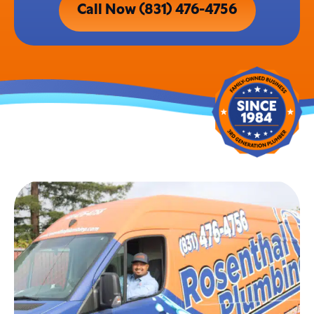
Call Now (831) 476-4756