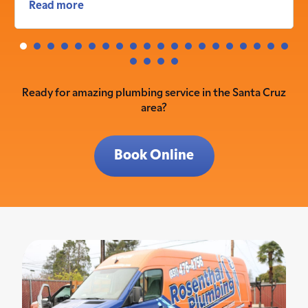
Read more
Ready for amazing plumbing service in the Santa Cruz
area?
Book Online