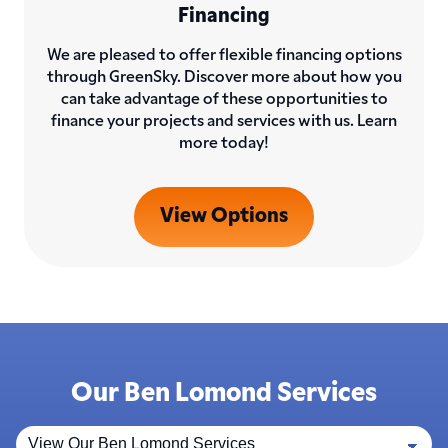
Financing
We are pleased to offer flexible financing options
through GreenSky. Discover more about how you
can take advantage of these opportunities to
finance your projects and services with us. Learn
more today!
View Options
Our Ben Lomond Services