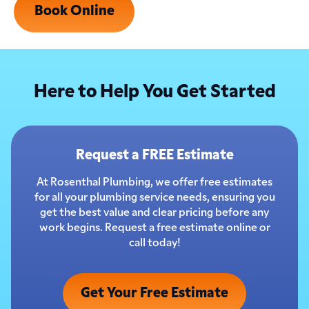
Book Online
Here to Help You Get Started
Request a FREE Estimate
At Rosenthal Plumbing, we offer free estimates
for all your plumbing service needs, ensuring you
get the best value and clear pricing before any
work begins. Request a free estimate online or
call today!
Get Your Free Estimate