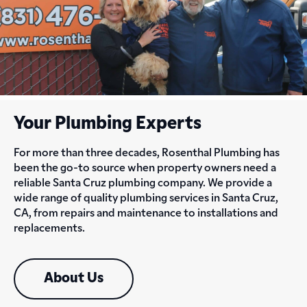
Your Plumbing Experts
For more than three decades, Rosenthal Plumbing has
been the go-to source when property owners need a
reliable Santa Cruz plumbing company. We provide a
wide range of quality plumbing services in Santa Cruz,
CA, from repairs and maintenance to installations and
replacements.
About Us