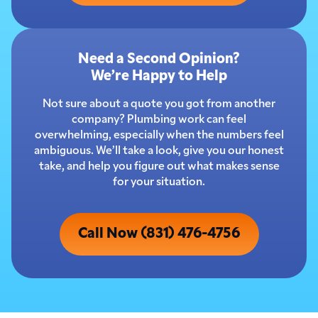
Need a Second Opinion?
We’re Happy to Help
Not sure about a quote you got from another
company? Plumbing work can feel
overwhelming, especially when the numbers feel
ambiguous. We’ll take a look, give you our honest
take, and help you figure out what makes sense
for your situation.
Call Now (831) 476-4756