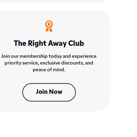
The Right Away Club
Join our membership today and experience
priority service, exclusive discounts, and
peace of mind.
Join Now