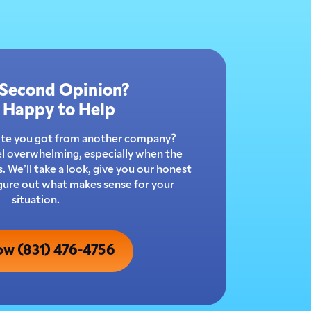
 Second Opinion?
 Happy to Help
ote you got from another company?
l overwhelming, especially when the
 We’ll take a look, give you our honest
igure out what makes sense for your
situation.
ow (831) 476-4756