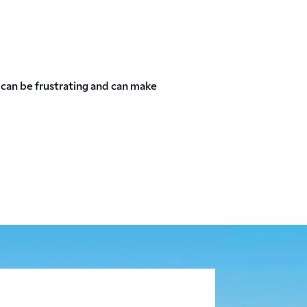
can be frustrating and can make