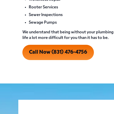
Rooter Services
Sewer Inspections
Sewage Pumps
We understand that being without your plumbing 
life a lot more difficult for you than it has to be.
Call Now (831) 476-4756