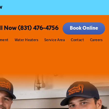
w
ll Now (831) 476-4756
Book Online
tment
Water Heaters
Service Area
Contact
Careers