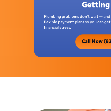
Getting 
Plumbing problems don’t wait — and 
flexible payment plans so you can ge
financial stress.
Call Now (8