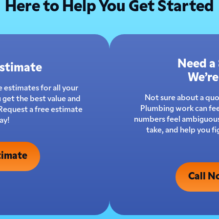
Here to Help You Get Started
Need a
Estimate
We’re
 estimates for all your
Not sure about a qu
 get the best value and
Plumbing work can fee
 Request a free estimate
numbers feel ambiguous.
ay!
take, and help you f
timate
Call N