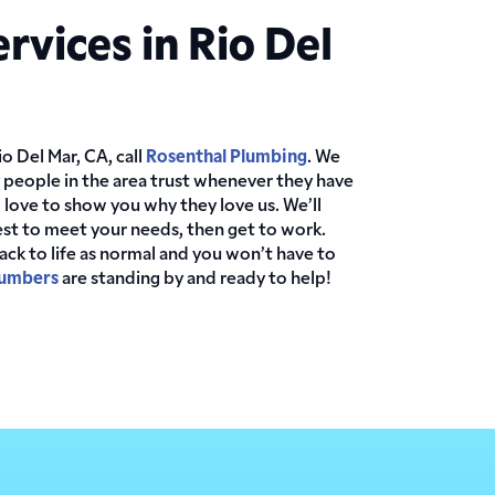
rvices in Rio Del
o Del Mar, CA, call
Rosenthal Plumbing
. We
 people in the area trust whenever they have
ove to show you why they love us. We’ll
st to meet your needs, then get to work.
back to life as normal and you won’t have to
lumbers
are standing by and ready to help!