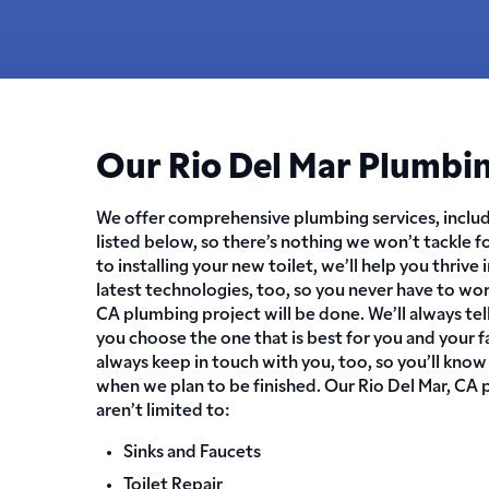
Our Rio Del Mar Plumbin
We offer comprehensive plumbing services, includ
listed below, so there’s nothing we won’t tackle f
to installing your new toilet, we’ll help you thrive 
latest technologies, too, so you never have to wo
CA plumbing project will be done. We’ll always tell
you choose the one that is best for you and your f
always keep in touch with you, too, so you’ll know
when we plan to be finished. Our Rio Del Mar, CA 
aren’t limited to:
Sinks and Faucets
Toilet Repair