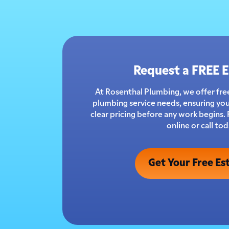
Request a FREE 
At Rosenthal Plumbing, we offer free
plumbing service needs, ensuring you
clear pricing before any work begins.
online or call tod
Get Your Free Es