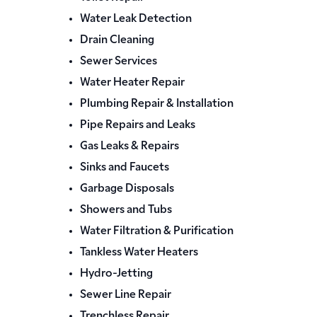
Water Leak Detection
Drain Cleaning
Sewer Services
Water Heater Repair
Plumbing Repair & Installation
Pipe Repairs and Leaks
Gas Leaks & Repairs
Sinks and Faucets
Garbage Disposals
Showers and Tubs
Water Filtration & Purification
Tankless Water Heaters
Hydro-Jetting
Sewer Line Repair
Trenchless Repair