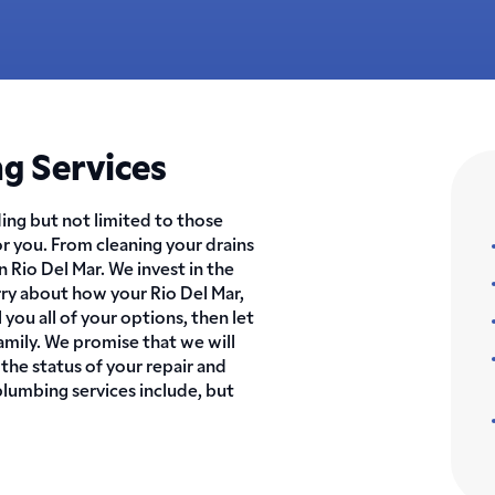
g Services
ing but not limited to those
or you. From cleaning your drains
in Rio Del Mar. We invest in the
rry about how your Rio Del Mar,
 you all of your options, then let
amily. We promise that we will
 the status of your repair and
plumbing services include, but