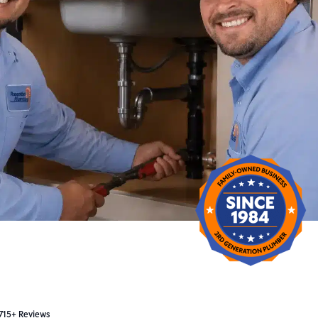
 715+ Reviews