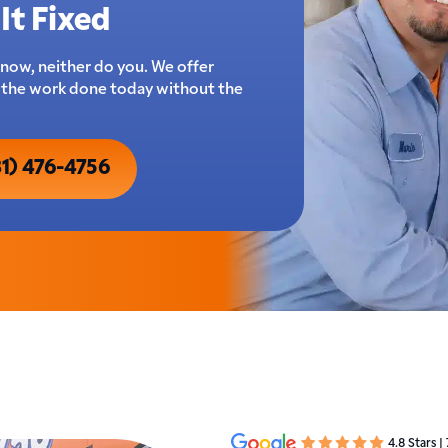
It Fixed
now, neither do you. We offer
t the work done today without the
31) 476-4756
4.8 Stars |