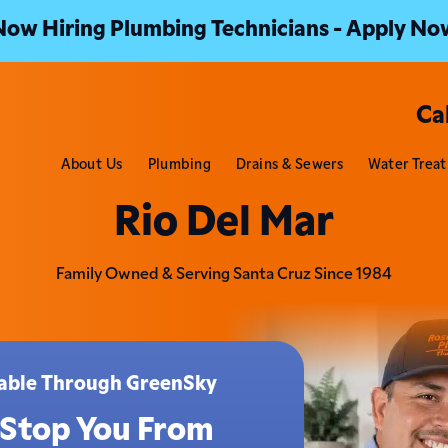
Now Hiring Plumbing Technicians - Apply No
Ca
About Us
Plumbing
Drains & Sewers
Water Trea
Rio Del Mar
Family Owned & Serving Santa Cruz Since 1984
ilable Through GreenSky
 Stop You From