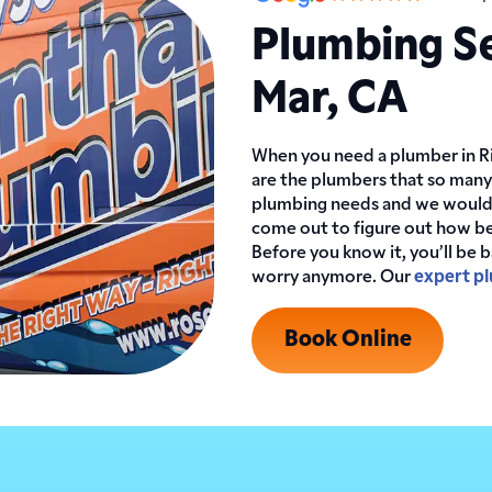
Plumbing Se
Mar, CA
When you need a plumber in Ri
are the plumbers that so many
plumbing needs and we would l
come out to figure out how be
Before you know it, you’ll be 
worry anymore. Our
expert p
Book Online