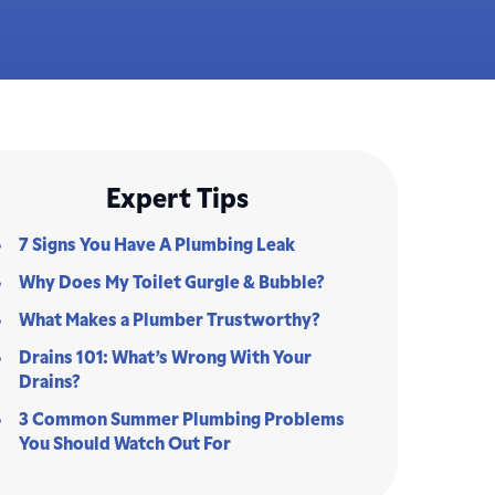
Expert Tips
7 Signs You Have A Plumbing Leak
Why Does My Toilet Gurgle & Bubble?
What Makes a Plumber Trustworthy?
Drains 101: What’s Wrong With Your
Drains?
3 Common Summer Plumbing Problems
You Should Watch Out For