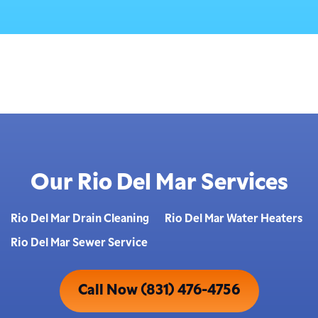
Our Rio Del Mar Services
Rio Del Mar Drain Cleaning
Rio Del Mar Water Heaters
Rio Del Mar Sewer Service
Call Now (831) 476-4756