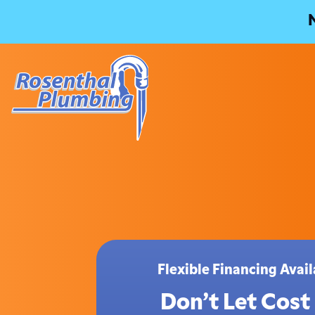
Flexible Financing Ava
Don’t Let Cost