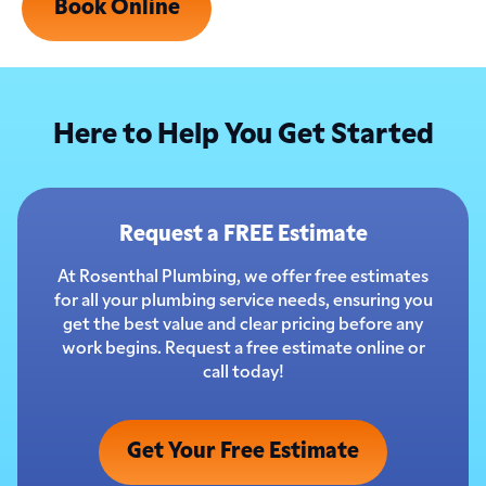
Book Online
Here to Help You Get Started
Request a FREE Estimate
At Rosenthal Plumbing, we offer free estimates
for all your plumbing service needs, ensuring you
get the best value and clear pricing before any
work begins. Request a free estimate online or
call today!
Get Your Free Estimate