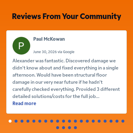
Reviews From Your Community
Paul McKowan
June 30, 2026 via Google
Alexander was fantastic. Discovered damage we
didn’t know about and fixed everything in a single
afternoon. Would have been structural floor
damage in our very near future if he hadn’t
carefully checked everything. Provided 3 different
detailed solutions/costs for the full job...
Read more