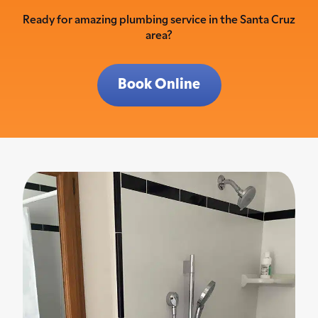
Ready for amazing plumbing service in the Santa Cruz
area?
Book Online