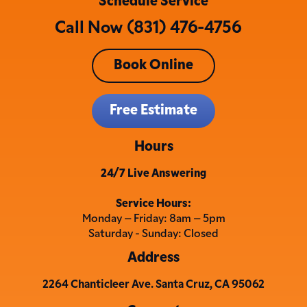
Schedule Service
Call Now (831) 476-4756
Book Online
Free Estimate
Hours
24/7 Live Answering
Service Hours:
Monday – Friday: 8am – 5pm
Saturday - Sunday: Closed
Address
2264 Chanticleer Ave. Santa Cruz, CA 95062