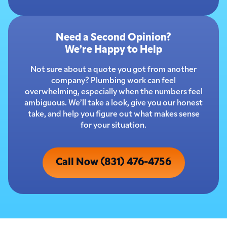
Need a Second Opinion?
We’re Happy to Help
Not sure about a quote you got from another
company? Plumbing work can feel
overwhelming, especially when the numbers feel
ambiguous. We’ll take a look, give you our honest
take, and help you figure out what makes sense
for your situation.
Call Now (831) 476-4756