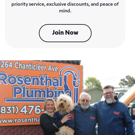
priority service, exclusive discounts, and peace of
mind.
Join Now