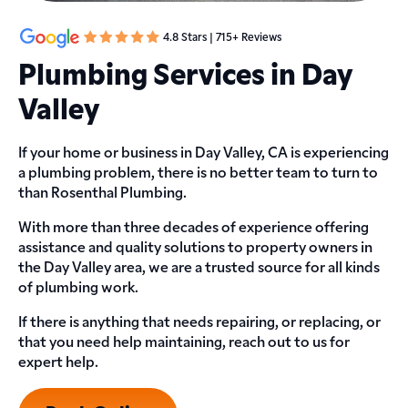
4.8 Stars | 715+ Reviews
Plumbing Services in Day
Valley
If your home or business in Day Valley, CA is experiencing
a plumbing problem, there is no better team to turn to
than Rosenthal Plumbing.
With more than three decades of experience offering
assistance and quality solutions to property owners in
the Day Valley area, we are a trusted source for all kinds
of plumbing work.
If there is anything that needs repairing, or replacing, or
that you need help maintaining, reach out to us for
expert help.