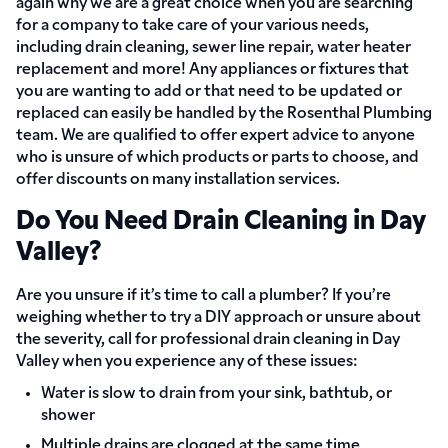
again why we are a great choice when you are searching
for a company to take care of your various needs,
including drain cleaning, sewer line repair, water heater
replacement and more! Any appliances or fixtures that
you are wanting to add or that need to be updated or
replaced can easily be handled by the Rosenthal Plumbing
team. We are qualified to offer expert advice to anyone
who is unsure of which products or parts to choose, and
offer discounts on many installation services.
Do You Need Drain Cleaning in Day
Valley?
Are you unsure if it’s time to call a plumber? If you’re
weighing whether to try a DIY approach or unsure about
the severity, call for professional drain cleaning in Day
Valley when you experience any of these issues:
Water is slow to drain from your sink, bathtub, or
shower
Multiple drains are clogged at the same time