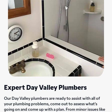
Expert Day Valley Plumbers
Our Day Valley plumbers are ready to assist with all of
your plumbing problems, come out to assess what’s
going on and come up with a plan. From minor issues like