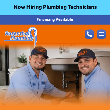
Now Hiring Plumbing Technicians
Financing Available