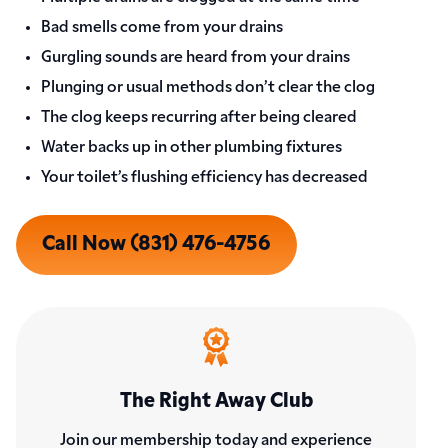
Bad smells come from your drains
Gurgling sounds are heard from your drains
Plunging or usual methods don’t clear the clog
The clog keeps recurring after being cleared
Water backs up in other plumbing fixtures
Your toilet’s flushing efficiency has decreased
Call Now (831) 476-4756
The Right Away Club
Join our membership today and experience