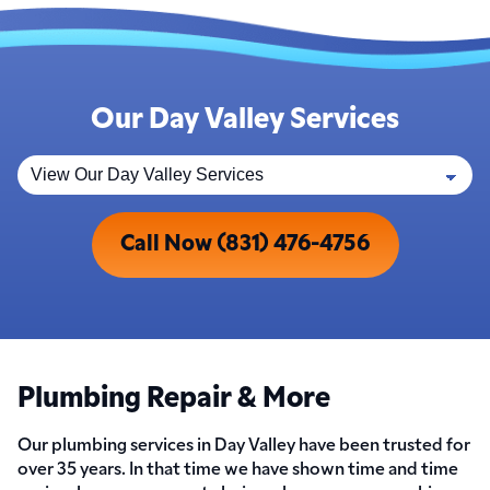
Our Day Valley Services
Call Now (831) 476-4756
Plumbing Repair & More
Our plumbing services in Day Valley have been trusted for
over 35 years. In that time we have shown time and time