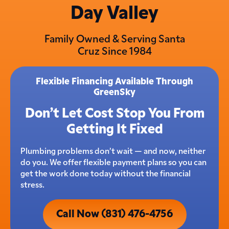
Day Valley
Family Owned & Serving Santa
Cruz Since 1984
Flexible Financing Available Through
GreenSky
Don’t Let Cost Stop You From
Getting It Fixed
Plumbing problems don’t wait — and now, neither
do you. We offer flexible payment plans so you can
get the work done today without the financial
stress.
Call Now (831) 476-4756