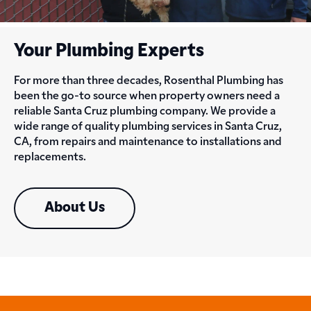
Your Plumbing Experts
For more than three decades, Rosenthal Plumbing has
been the go-to source when property owners need a
reliable Santa Cruz plumbing company. We provide a
wide range of quality plumbing services in Santa Cruz,
CA, from repairs and maintenance to installations and
replacements.
About Us