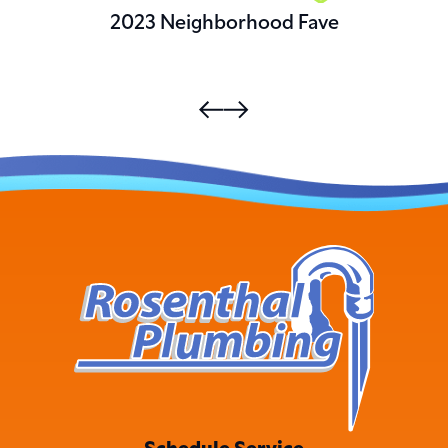
2023 Neighborhood Fave