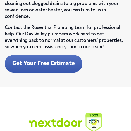
cleaning out clogged drains to big problems with your
sewer lines or water heater, you can turn to us in
confidence.
Contact the Rosenthal Plumbing team for professional
help. Our Day Valley plumbers work hard to get
everything back to normal at our customers’ properties,
so when you need assistance, turn to our team!
Get Your Free Estimate