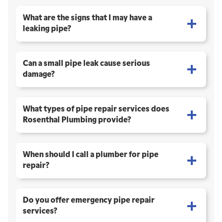
What are the signs that I may have a
leaking pipe?
Can a small pipe leak cause serious
damage?
What types of pipe repair services does
Rosenthal Plumbing provide?
When should I call a plumber for pipe
repair?
Do you offer emergency pipe repair
services?