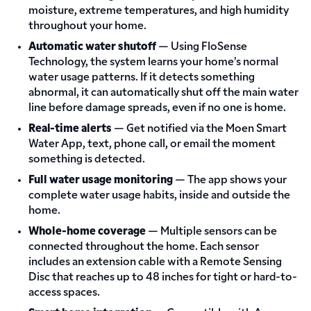
moisture, extreme temperatures, and high humidity
throughout your home.
Automatic water shutoff
— Using FloSense
Technology, the system learns your home’s normal
water usage patterns. If it detects something
abnormal, it can automatically shut off the main water
line before damage spreads, even if no one is home.
Real-time alerts
— Get notified via the Moen Smart
Water App, text, phone call, or email the moment
something is detected.
Full water usage monitoring
— The app shows your
complete water usage habits, inside and outside the
home.
Whole-home coverage
— Multiple sensors can be
connected throughout the home. Each sensor
includes an extension cable with a Remote Sensing
Disc that reaches up to 48 inches for tight or hard-to-
access spaces.