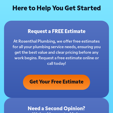
Here to Help You Get Started
Request a FREE Estimate
At Rosenthal Plumbing, we offer free estimates
for all your plumbing service needs, ensuring you
get the best value and clear pricing before any
work begins. Request a free estimate online or
call today!
Get Your Free Estimate
Need a Second Opinion?