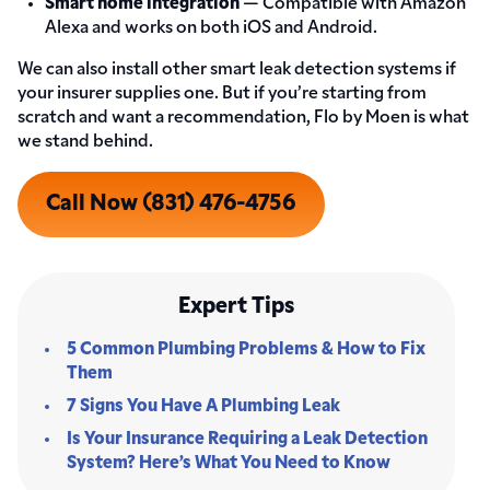
Smart home integration
— Compatible with Amazon
Alexa and works on both iOS and Android.
We can also install other smart leak detection systems if
your insurer supplies one. But if you’re starting from
scratch and want a recommendation, Flo by Moen is what
we stand behind.
Call Now (831) 476-4756
Expert Tips
5 Common Plumbing Problems & How to Fix
Them
7 Signs You Have A Plumbing Leak
Is Your Insurance Requiring a Leak Detection
System? Here’s What You Need to Know