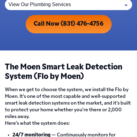
Call Now (831) 476-4756
The Moen Smart Leak Detection
System (Flo by Moen)
When we get to choose the system, we install the Flo by
Moen. It’s one of the most capable and well-supported
smart leak detection systems on the market, and it’s built
to protect your home whether you’re there or 2,000
miles away.
Here’s what the system does:
24/7 monitoring
— Continuously monitors for