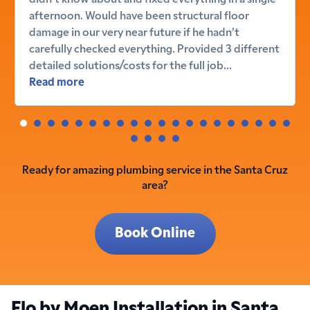
afternoon. Would have been structural floor
damage in our very near future if he hadn’t
carefully checked everything. Provided 3 different
detailed solutions/costs for the full job...
Read more
Ready for amazing plumbing service in the Santa Cruz
area?
Book Online
Flo by Moen Installation in Santa