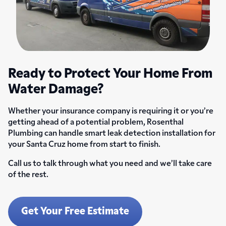
Ready to Protect Your Home From
Water Damage?
Whether your insurance company is requiring it or you’re
getting ahead of a potential problem, Rosenthal
Plumbing can handle smart leak detection installation for
your Santa Cruz home from start to finish.
Call us to talk through what you need and we’ll take care
of the rest.
Get Your Free Estimate