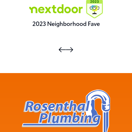
2023 Neighborhood Fave