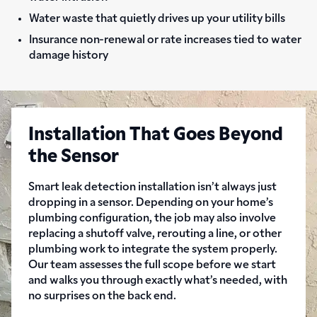
Water waste that quietly drives up your utility bills
Insurance non-renewal or rate increases tied to water
damage history
Installation That Goes Beyond
the Sensor
Smart leak detection installation isn’t always just
dropping in a sensor. Depending on your home’s
plumbing configuration, the job may also involve
replacing a shutoff valve, rerouting a line, or other
plumbing work to integrate the system properly.
Our team assesses the full scope before we start
and walks you through exactly what’s needed, with
no surprises on the back end.