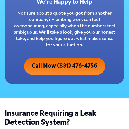
We’re Happy to Help
Not sure about a quote you got from another
company? Plumbing work can feel
overwhelming, especially when the numbers feel
ambiguous. We’ll take a look, give you our honest
take, and help you figure out what makes sense
for your situation.
Call Now (831) 476-4756
Insurance Requiring a Leak
Detection System?