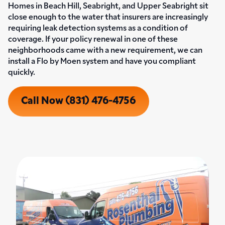
Homes in Beach Hill, Seabright, and Upper Seabright sit
close enough to the water that insurers are increasingly
requiring leak detection systems as a condition of
coverage. If your policy renewal in one of these
neighborhoods came with a new requirement, we can
install a Flo by Moen system and have you compliant
quickly.
Call Now (831) 476-4756