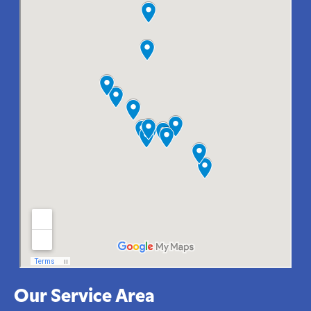
Our Service Area