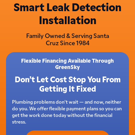
Smart Leak Detection
Installation
Family Owned & Serving Santa
Cruz Since 1984
Flexible Financing Available Through
GreenSky
Don’t Let Cost Stop You From
Getting It Fixed
Plumbing problems don’t wait — and now, neither
do you. We offer flexible payment plans so you can
get the work done today without the financial
stress.