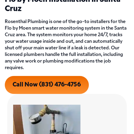
Cruz
Rosenthal Plumbing is one of the go-to installers for the
Flo by Moen smart water monitoring system in the Santa
Cruz area. The system monitors your home 24/7, tracks
your water usage inside and out, and can automatically
shut off your main water line if a leak is detected. Our
licensed plumbers handle the full installation, including
any valve work or plumbing modifications the job
requires.
Call Now (831) 476-4756