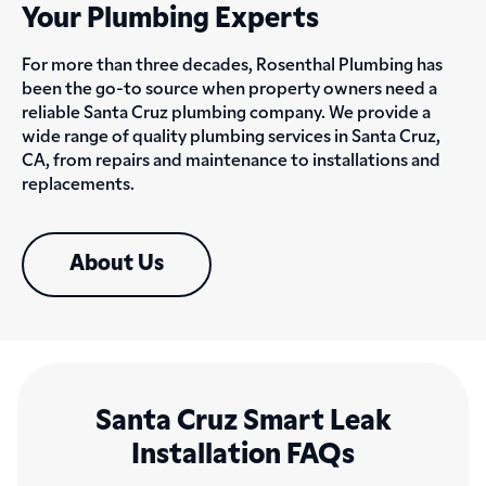
Your Plumbing Experts
For more than three decades, Rosenthal Plumbing has
been the go-to source when property owners need a
reliable Santa Cruz plumbing company. We provide a
wide range of quality plumbing services in Santa Cruz,
CA, from repairs and maintenance to installations and
replacements.
About Us
Santa Cruz Smart Leak
Installation FAQs