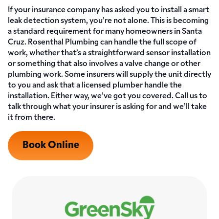
If your insurance company has asked you to install a smart
leak detection system, you’re not alone. This is becoming
a standard requirement for many homeowners in Santa
Cruz. Rosenthal Plumbing can handle the full scope of
work, whether that’s a straightforward sensor installation
or something that also involves a valve change or other
plumbing work. Some insurers will supply the unit directly
to you and ask that a licensed plumber handle the
installation. Either way, we’ve got you covered. Call us to
talk through what your insurer is asking for and we’ll take
it from there.
Book Online