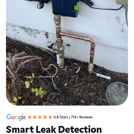
4.8 Stars | 715+ Reviews
Smart Leak Detection