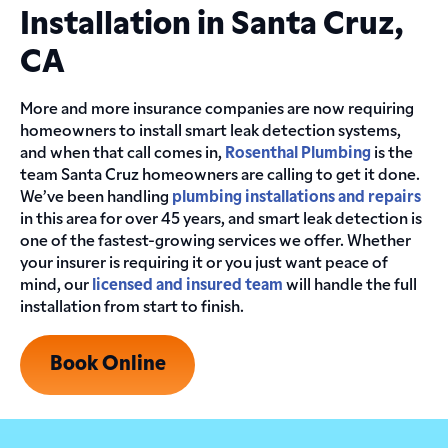
Installation in Santa Cruz,
CA
More and more insurance companies are now requiring
homeowners to install smart leak detection systems,
and when that call comes in,
Rosenthal Plumbing
is the
team Santa Cruz homeowners are calling to get it done.
We’ve been handling
plumbing installations and repairs
in this area for over 45 years, and smart leak detection is
one of the fastest-growing services we offer. Whether
your insurer is requiring it or you just want peace of
mind, our
licensed and insured team
will handle the full
installation from start to finish.
Book Online