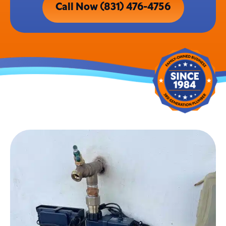
Call Now (831) 476-4756