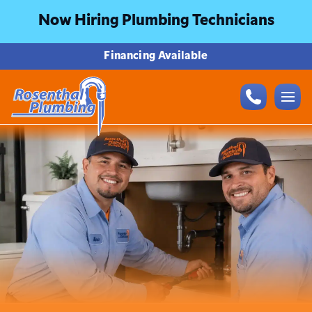
Now Hiring Plumbing Technicians
Financing Available