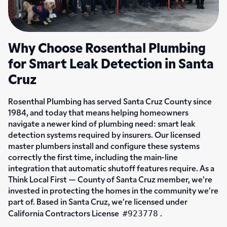
Why Choose Rosenthal Plumbing
for Smart Leak Detection in Santa
Cruz
Rosenthal Plumbing has served Santa Cruz County since
1984, and today that means helping homeowners
navigate a newer kind of plumbing need: smart leak
detection systems required by insurers. Our licensed
master plumbers install and configure these systems
correctly the first time, including the main-line
integration that automatic shutoff features require. As a
Think Local First — County of Santa Cruz member, we’re
invested in protecting the homes in the community we’re
part of. Based in Santa Cruz, we’re licensed under
#923778
California Contractors License
.