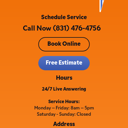
Schedule Service
Call Now (831) 476-4756
Book Online
Free Estimate
Hours
24/7 Live Answering
Service Hours:
Monday – Friday: 8am – 5pm
Saturday - Sunday: Closed
Address