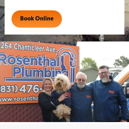
Book Online