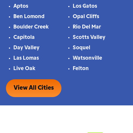
Aptos
Los Gatos
Ben Lomond
Opal Cliffs
Boulder Creek
Rio Del Mar
Capitola
Scotts Valley
Day Valley
Soquel
Las Lomas
Watsonville
Live Oak
Felton
View All Cities