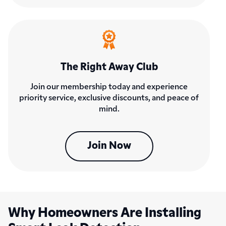
The Right Away Club
Join our membership today and experience
priority service, exclusive discounts, and peace of
mind.
Join Now
Why Homeowners Are Installing