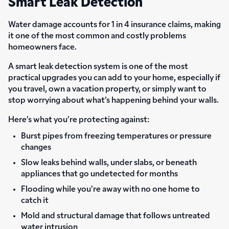
Smart Leak Detection
Water damage accounts for 1 in 4 insurance claims, making
it one of the most common and costly problems
homeowners face.
A smart leak detection system is one of the most
practical upgrades you can add to your home, especially if
you travel, own a vacation property, or simply want to
stop worrying about what’s happening behind your walls.
Here’s what you’re protecting against:
Burst pipes from freezing temperatures or pressure
changes
Slow leaks behind walls, under slabs, or beneath
appliances that go undetected for months
Flooding while you’re away with no one home to
catch it
Mold and structural damage that follows untreated
water intrusion