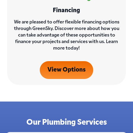
Financing
We are pleased to offer flexible financing options
through GreenSky. Discover more about how you
can take advantage of these opportunities to
finance your projects and services with us. Learn
more today!
View Options
Our Plumbing Services