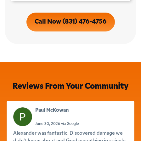
Call Now (831) 476-4756
Reviews From Your Community
Paul McKowan
June 30, 2026 via Google
Alexander was fantastic. Discovered damage we
didn’t know about and fixed everything in a single