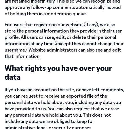
are retained indefinitely. This is so we can recognize and
approve any follow-up comments automatically instead
of holding them in a moderation queue.
For users that register on our website (if any), we also
store the personal information they provide in their user
profile. All users can see, edit, or delete their personal
information at any time (except they cannot change their
username). Website administrators can also see and edit
that information.
What rights you have over your
data
If you have an account on this site, or have left comments,
you can request to receive an exported file of the
personal data we hold about you, including any data you
have provided to us. You can also request that we erase
any personal data we hold about you. This does not
include any data we are obliged to keep for
administrative, legal, or security purposes.