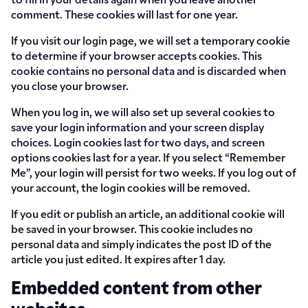
to fill in your details again when you leave another
comment. These cookies will last for one year.
If you visit our login page, we will set a temporary cookie
to determine if your browser accepts cookies. This
cookie contains no personal data and is discarded when
you close your browser.
When you log in, we will also set up several cookies to
save your login information and your screen display
choices. Login cookies last for two days, and screen
options cookies last for a year. If you select “Remember
Me”, your login will persist for two weeks. If you log out of
your account, the login cookies will be removed.
If you edit or publish an article, an additional cookie will
be saved in your browser. This cookie includes no
personal data and simply indicates the post ID of the
article you just edited. It expires after 1 day.
Embedded content from other