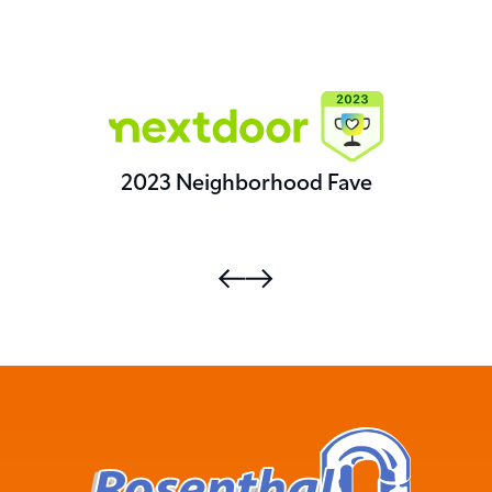
2023 Neighborhood Fave