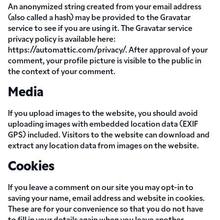
An anonymized string created from your email address
(also called a hash) may be provided to the Gravatar
service to see if you are using it. The Gravatar service
privacy policy is available here:
https://automattic.com/privacy/. After approval of your
comment, your profile picture is visible to the public in
the context of your comment.
Media
If you upload images to the website, you should avoid
uploading images with embedded location data (EXIF
GPS) included. Visitors to the website can download and
extract any location data from images on the website.
Cookies
If you leave a comment on our site you may opt-in to
saving your name, email address and website in cookies.
These are for your convenience so that you do not have