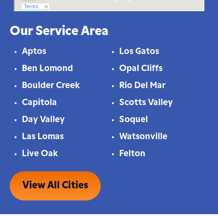
Our Service Area
Aptos
Los Gatos
Ben Lomond
Opal Cliffs
Boulder Creek
Rio Del Mar
Capitola
Scotts Valley
Day Valley
Soquel
Las Lomas
Watsonville
Live Oak
Felton
View All Cities