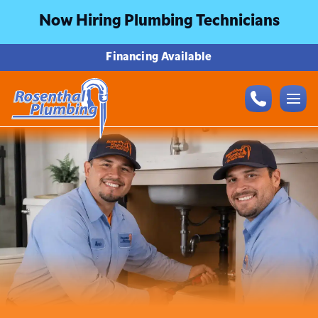
Now Hiring Plumbing Technicians
Financing Available