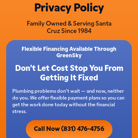
Privacy Policy
Family Owned & Serving Santa
Cruz Since 1984
Flexible Financing Available Through
GreenSky
Don’t Let Cost Stop You From
Getting It Fixed
Plumbing problems don’t wait — and now, neither
do you. We offer flexible payment plans so you can
get the work done today without the financial
stress.
Call Now (831) 476-4756