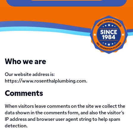
Who we are
Our website address is:
https://www.rosenthalplumbing.com.
Comments
When visitors leave comments on the site we collect the
data shown in the comments form, and also the visitor’s
IP address and browser user agent string to help spam
detection.