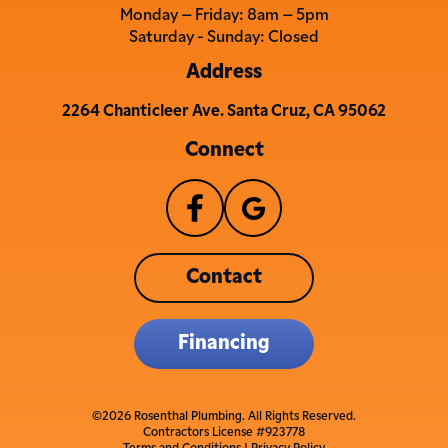
Monday – Friday: 8am – 5pm
Saturday - Sunday: Closed
Address
2264 Chanticleer Ave. Santa Cruz, CA 95062
Connect
Contact
Financing
©2026 Rosenthal Plumbing. All Rights Reserved.
Contractors License #923778