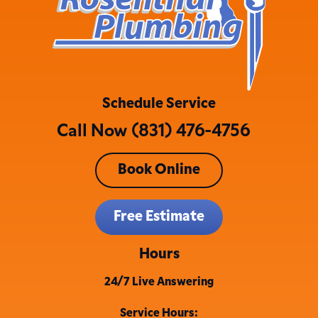
Schedule Service
Call Now (831) 476-4756
Book Online
Free Estimate
Hours
24/7 Live Answering
Service Hours: