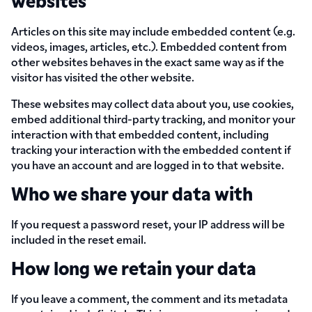
websites
Articles on this site may include embedded content (e.g.
videos, images, articles, etc.). Embedded content from
other websites behaves in the exact same way as if the
visitor has visited the other website.
These websites may collect data about you, use cookies,
embed additional third-party tracking, and monitor your
interaction with that embedded content, including
tracking your interaction with the embedded content if
you have an account and are logged in to that website.
Who we share your data with
If you request a password reset, your IP address will be
included in the reset email.
How long we retain your data
If you leave a comment, the comment and its metadata