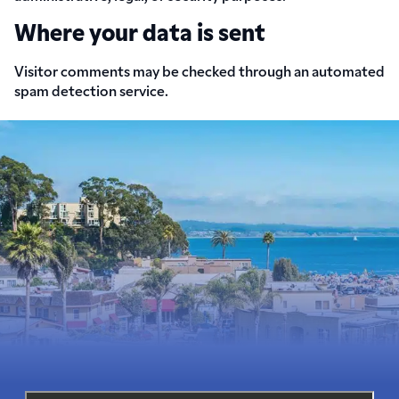
Where your data is sent
Visitor comments may be checked through an automated
spam detection service.