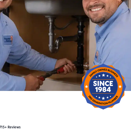
 715+ Reviews