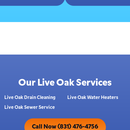
Our Live Oak Services
Live Oak Drain Cleaning
Live Oak Water Heaters
Live Oak Sewer Service
Call Now (831) 476-4756