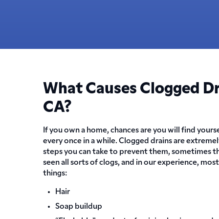
What Causes Clogged Dra
CA?
If you own a home, chances are you will find yours
every once in a while. Clogged drains are extreme
steps you can take to prevent them, sometimes th
seen all sorts of clogs, and in our experience, mos
things:
Hair
Soap buildup