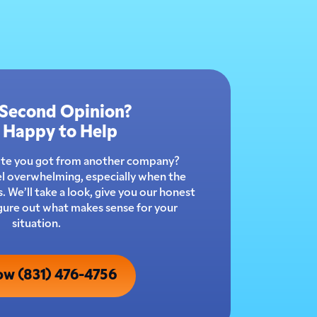
 Second Opinion?
 Happy to Help
ote you got from another company?
l overwhelming, especially when the
 We’ll take a look, give you our honest
igure out what makes sense for your
situation.
ow (831) 476-4756