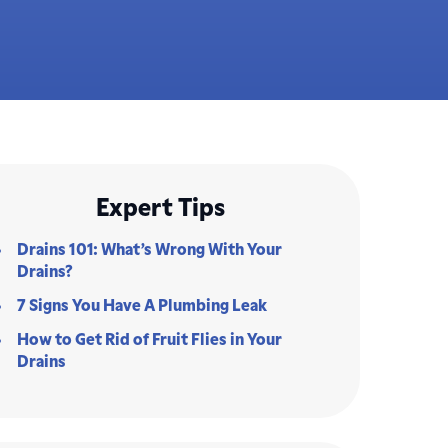
Expert Tips
Drains 101: What’s Wrong With Your
Drains?
7 Signs You Have A Plumbing Leak
How to Get Rid of Fruit Flies in Your
Drains