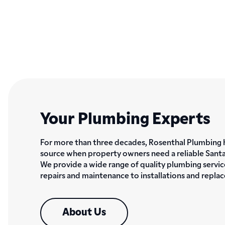
Your Plumbing Experts
For more than three decades, Rosenthal Plumbing 
source when property owners need a reliable Sant
We provide a wide range of quality plumbing servic
repairs and maintenance to installations and repla
About Us