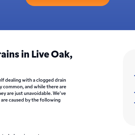
ins in Live Oak,
elf dealing with a clogged drain
ly common, and while there are
ey are just unavoidable. We’ve
t are caused by the following