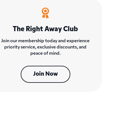
The Right Away Club
Join our membership today and experience
priority service, exclusive discounts, and
peace of mind.
Join Now