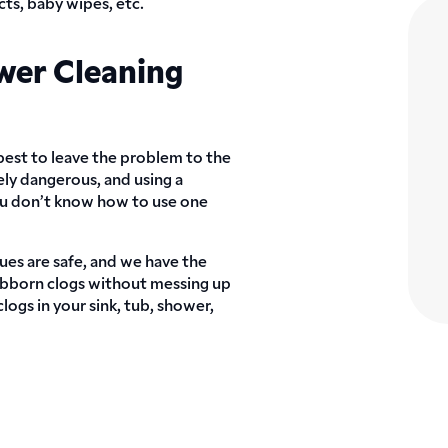
ts, baby wipes, etc.
wer Cleaning
 best to leave the problem to the
ely dangerous, and using a
you don’t know how to use one
ues are safe, and we have the
bborn clogs without messing up
ogs in your sink, tub, shower,