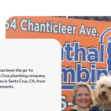
has been the go-to
a Cruz plumbing company.
es in Santa Cruz, CA, from
cements.