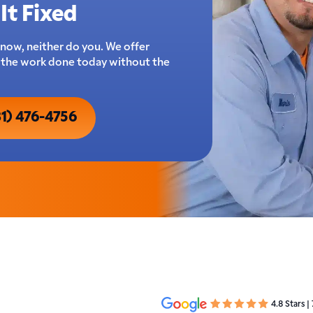
It Fixed
now, neither do you. We offer
t the work done today without the
31) 476-4756
4.8 Stars |