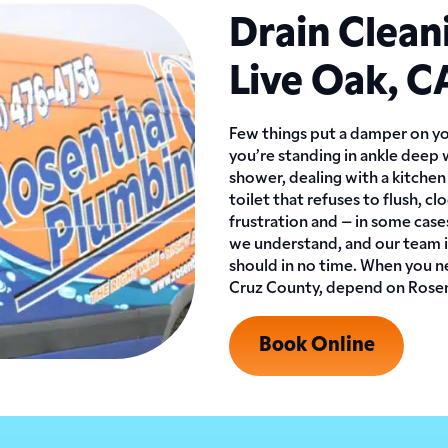
Drain Clean
Live Oak, C
Few things put a damper on yo
you’re standing in ankle deep 
shower, dealing with a kitchen 
toilet that refuses to flush, c
frustration and – in some cas
we understand, and our team is
should in no time. When you ne
Cruz County, depend on Rosent
Book Online