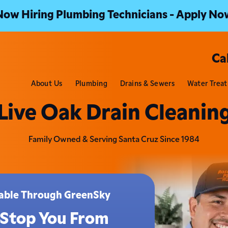
Now Hiring Plumbing Technicians - Apply No
Ca
About Us
Plumbing
Drains & Sewers
Water Trea
Live Oak Drain Cleanin
Family Owned & Serving Santa Cruz Since 1984
ilable Through GreenSky
 Stop You From