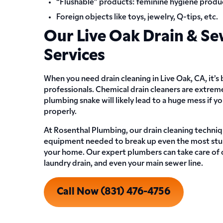
“Flushable” products: feminine hygiene produc
Foreign objects like toys, jewelry, Q-tips, etc.
Our Live Oak Drain & Se
Services
When you need drain cleaning in Live Oak, CA, it’s
professionals. Chemical drain cleaners are extrem
plumbing snake will likely lead to a huge mess if 
properly.
At Rosenthal Plumbing, our drain cleaning techniq
equipment needed to break up even the most stu
your home. Our expert plumbers can take care of cl
laundry drain, and even your main sewer line.
Call Now (831) 476-4756