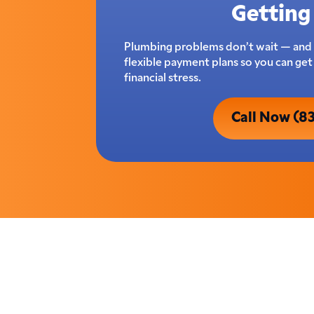
Getting 
Plumbing problems don’t wait — and 
flexible payment plans so you can ge
financial stress.
Call Now (8