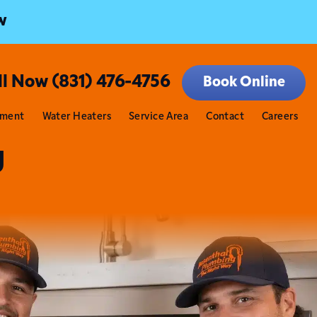
w
ll Now (831) 476-4756
Book Online
tment
Water Heaters
Service Area
Contact
Careers
g