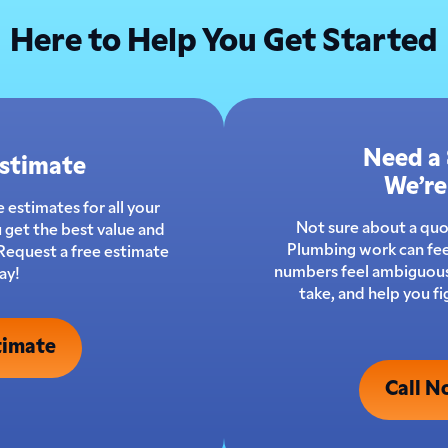
Here to Help You Get Started
Need a
Estimate
We’re
 estimates for all your
Not sure about a qu
 get the best value and
Plumbing work can fee
 Request a free estimate
numbers feel ambiguous.
ay!
take, and help you f
timate
Call N