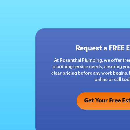
Request a FREE 
At Rosenthal Plumbing, we offer free
plumbing service needs, ensuring you
clear pricing before any work begins.
online or call tod
Get Your Free Es