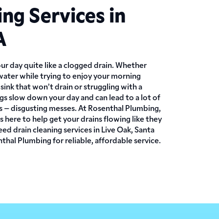
ing Services in
A
ur day quite like a clogged drain. Whether
water while trying to enjoy your morning
sink that won’t drain or struggling with a
logs slow down your day and can lead to a lot of
es – disgusting messes. At Rosenthal Plumbing,
 here to help get your drains flowing like they
ed drain cleaning services in Live Oak, Santa
hal Plumbing for reliable, affordable service.