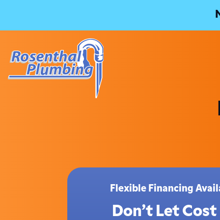
Flexible Financing Ava
Don’t Let Cost