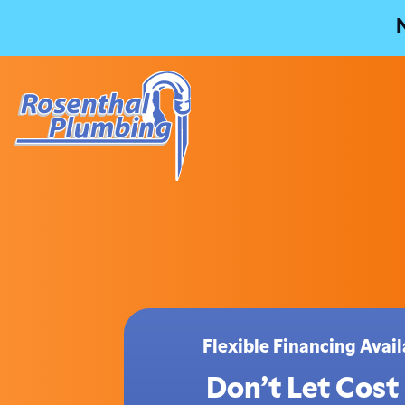
Flexible Financing Ava
Don’t Let Cost