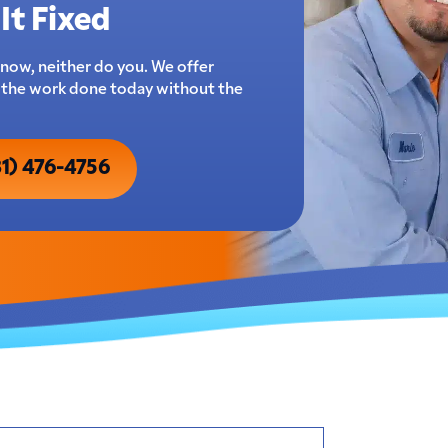
It Fixed
now, neither do you. We offer
t the work done today without the
31) 476-4756