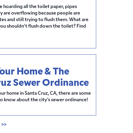
hoarding all the toilet paper, pipes
ry are overflowing because people are
es and still trying to flush them. What are
you shouldn’t flush down the toilet? Find
Your Home & The
ruz Sewer Ordinance
 your home in Santa Cruz, CA, there are some
to know about the city’s sewer ordinance!
0
>>