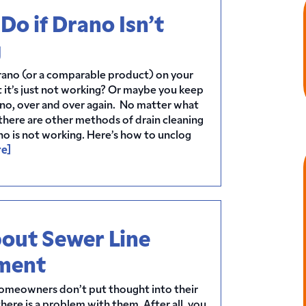
Do if Drano Isn’t
g
rano (or a comparable product) on your
 it’s just not working? Or maybe you keep
ano, over and over again. No matter what
, there are other methods of drain cleaning
ano is not working. Here’s how to unclog
e]
out Sewer Line
ment
homeowners don’t put thought into their
there is a problem with them. After all, you