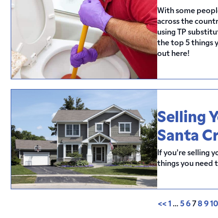
With some people 
across the count
using TP substitut
the top 5 things 
out here!
Selling 
Santa C
If you’re selling
things you need 
<<
1
…
5
6
7
8
9
1