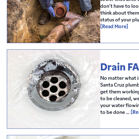
don’t have to loo
think about them?
status of your p
[Read More]
Drain F
No matter what is
Santa Cruz plumb
get them working
to be cleaned, w
your water flowi
to be done …
[Re