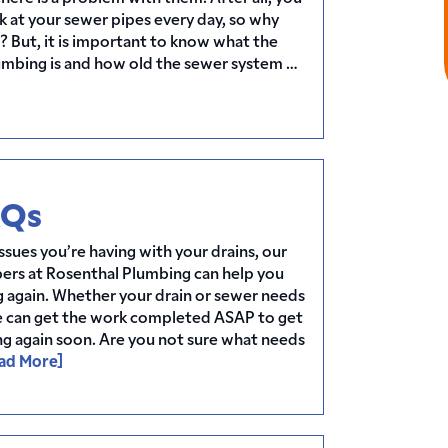
k at your sewer pipes every day, so why
 But, it is important to know what the
lumbing is and how old the sewer system …
AQs
sues you’re having with your drains, our
ers at Rosenthal Plumbing can help you
 again. Whether your drain or sewer needs
e can get the work completed ASAP to get
ng again soon. Are you not sure what needs
ad More]