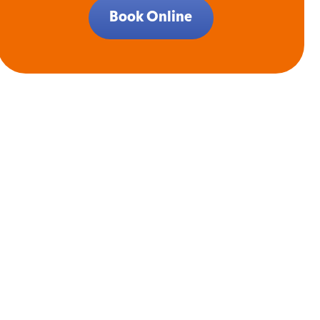
Book Online