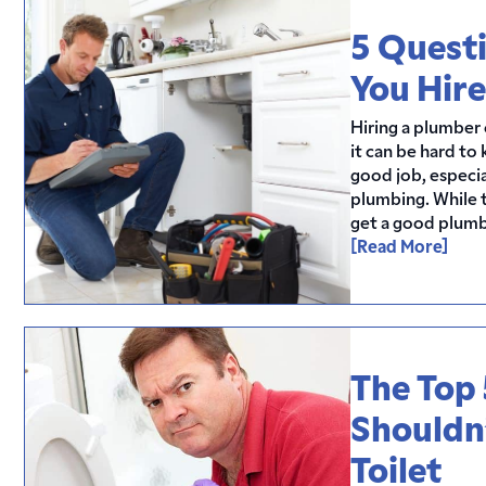
5 Questi
You Hire
Hiring a plumber c
it can be hard to
good job, especi
plumbing. While t
get a good plumbe
[Read More]
The Top 
Shouldn
Toilet