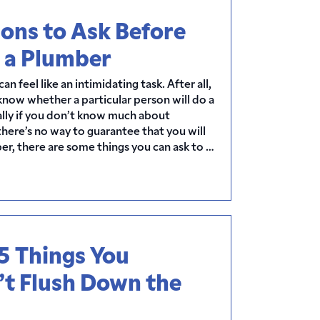
ons to Ask Before
 a Plumber
an feel like an intimidating task. After all,
 know whether a particular person will do a
ally if you don’t know much about
here’s no way to guarantee that you will
r, there are some things you can ask to …
5 Things You
’t Flush Down the