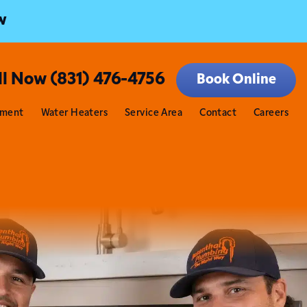
w
ll Now (831) 476-4756
Book Online
tment
Water Heaters
Service Area
Contact
Careers