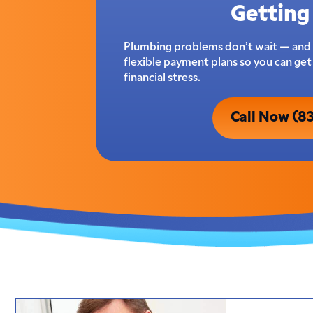
Getting 
Plumbing problems don’t wait — and 
flexible payment plans so you can ge
financial stress.
Call Now (8