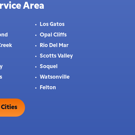
rvice Area
Los Gatos
ond
Opal Cliffs
Creek
Rio Del Mar
Scotts Valley
ey
Soquel
s
Watsonville
Felton
 Cities