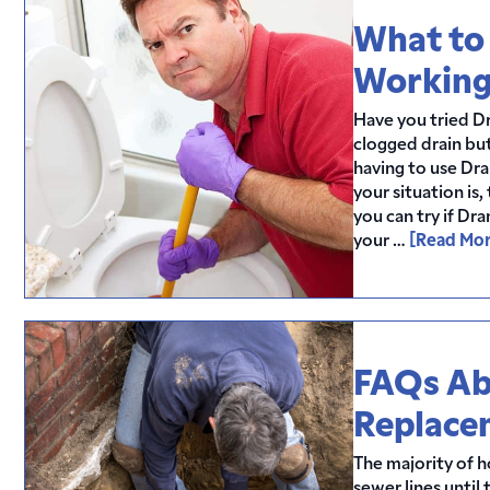
What to 
Workin
Have you tried D
clogged drain but
having to use Dr
your situation is
you can try if Dr
your …
[Read Mor
FAQs Ab
Replace
The majority of 
sewer lines until 