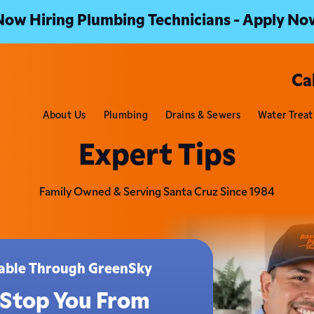
Now Hiring Plumbing Technicians - Apply No
Ca
About Us
Plumbing
Drains & Sewers
Water Trea
Expert Tips
Family Owned & Serving Santa Cruz Since 1984
ilable Through GreenSky
 Stop You From