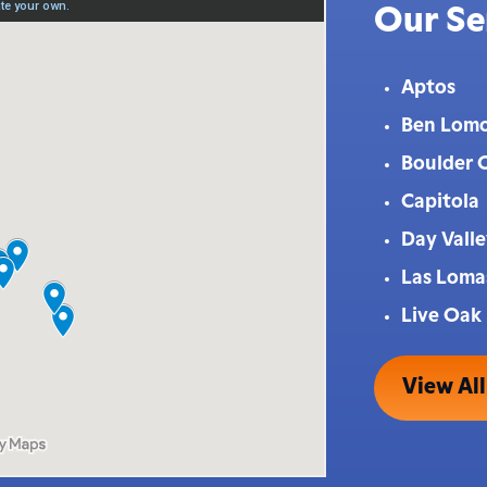
Our Se
Aptos
Ben Lom
Boulder 
Capitola
Day Vall
Las Loma
Live Oak
View All