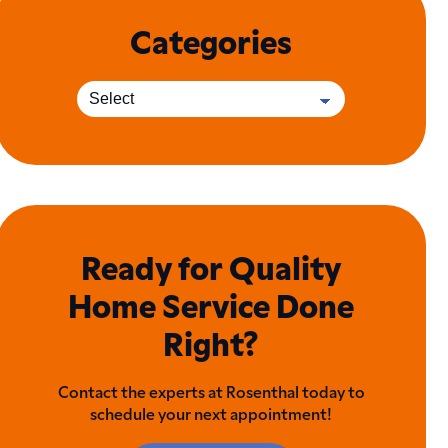
Categories
Ready for Quality
Home Service Done
Right?
Contact the experts at Rosenthal today to
schedule your next appointment!