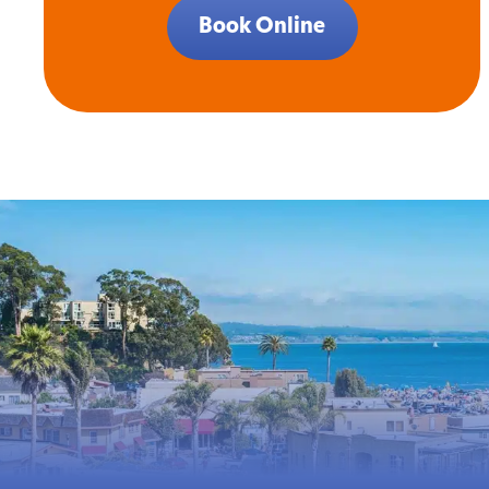
Book Online