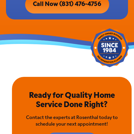
Call Now (831) 476-4756
Ready for Quality Home
Service Done Right?
Contact the experts at Rosenthal today to
schedule your next appointment!