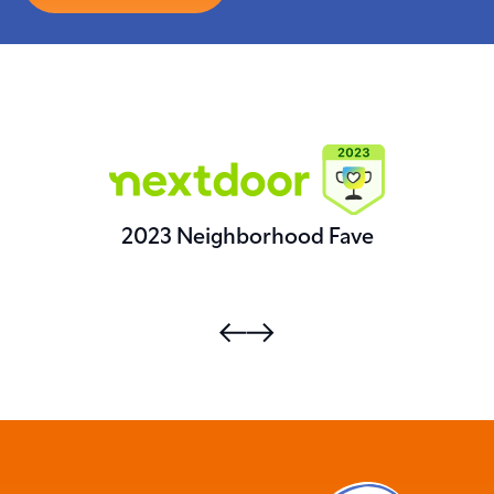
2023 Neighborhood Fave