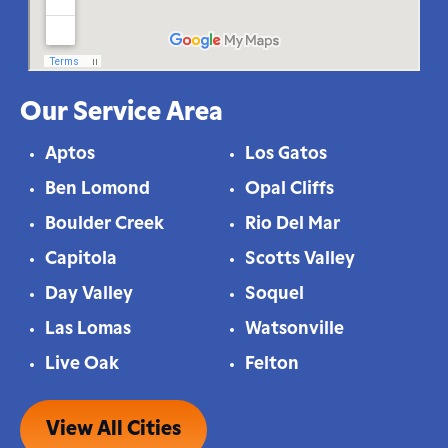
Our Service Area
Aptos
Los Gatos
Ben Lomond
Opal Cliffs
Boulder Creek
Rio Del Mar
Capitola
Scotts Valley
Day Valley
Soquel
Las Lomas
Watsonville
Live Oak
Felton
View All Cities