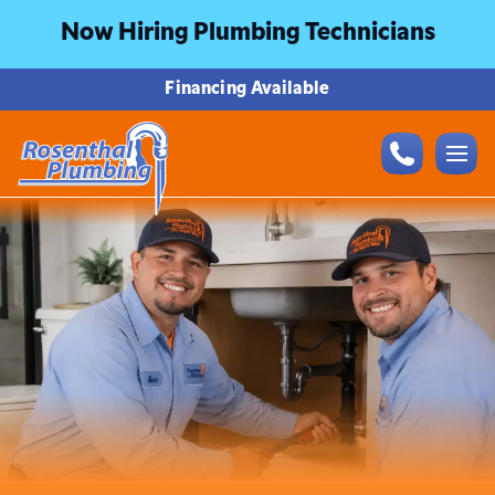
Now Hiring Plumbing Technicians
Financing Available