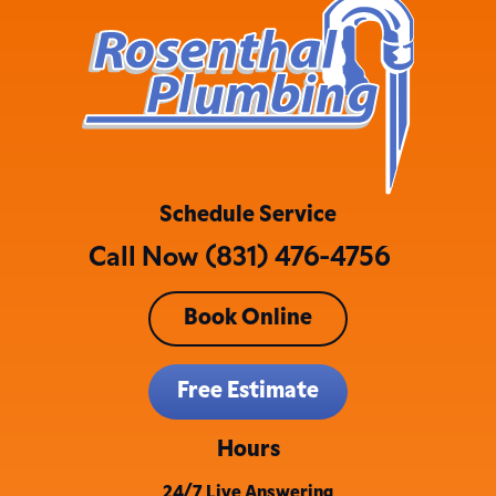
Schedule Service
Call Now (831) 476-4756
Book Online
Free Estimate
Hours
24/7 Live Answering