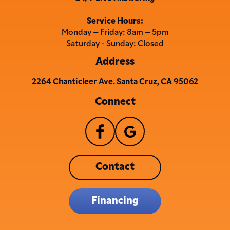
Service Hours:
Monday – Friday: 8am – 5pm
Saturday - Sunday: Closed
Address
2264 Chanticleer Ave. Santa Cruz, CA 95062
Connect
Contact
Financing