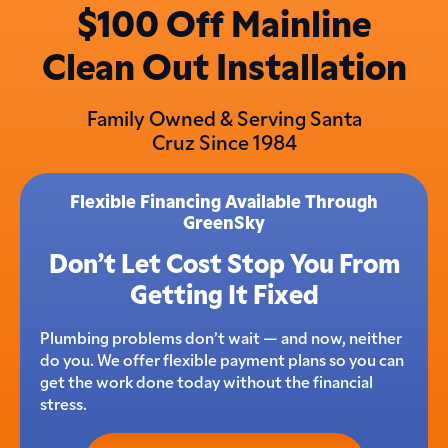
$100 Off Mainline
Clean Out Installation
Family Owned & Serving Santa
Cruz Since 1984
Flexible Financing Available Through
GreenSky
Don’t Let Cost Stop You From
Getting It Fixed
Plumbing problems don’t wait — and now, neither
do you. We offer flexible payment plans so you can
get the work done today without the financial
stress.